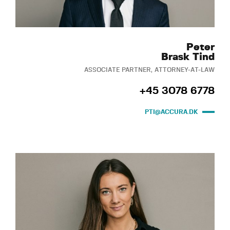
Peter
Brask Tind
ASSOCIATE PARTNER, ATTORNEY-AT-LAW
+45 3078 6778
PTI@ACCURA.DK