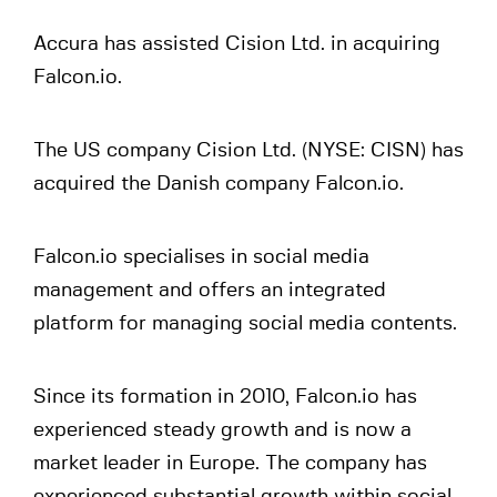
Accura has assisted Cision Ltd. in acquiring
Falcon.io.
The US company Cision Ltd. (NYSE: CISN) has
acquired the Danish company Falcon.io.
Falcon.io specialises in social media
management and offers an integrated
platform for managing social media contents.
Since its formation in 2010, Falcon.io has
experienced steady growth and is now a
market leader in Europe. The company has