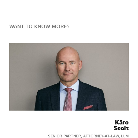
WANT TO KNOW MORE?
Kåre
Stolt
SENIOR PARTNER, ATTORNEY-AT-LAW, LLM