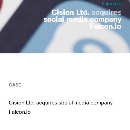
Falcon.io
Cision Ltd.
acquires
social media company
Falcon.io
Scroll
CASE
Cision Ltd. acquires social media company
Falcon.io