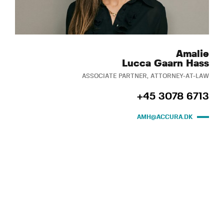
Amalie
Lucca Gaarn Hass
ASSOCIATE PARTNER, ATTORNEY-AT-LAW
+45 3078 6713
AMH@ACCURA.DK