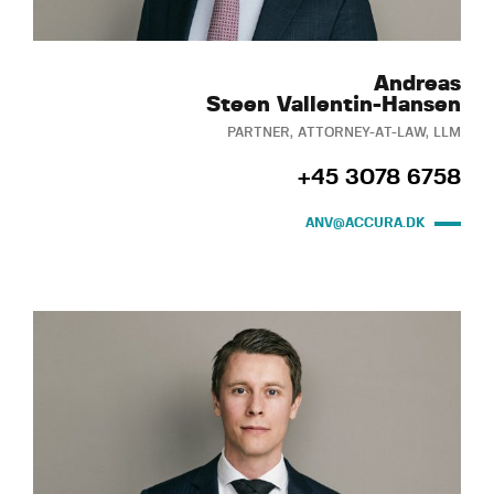
Andreas
Steen Vallentin-Hansen
PARTNER, ATTORNEY-AT-LAW, LLM
+45 3078 6758
ANV@ACCURA.DK