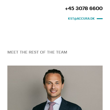
+45 3078 6600
KST@ACCURA.DK
MEET THE REST OF THE TEAM