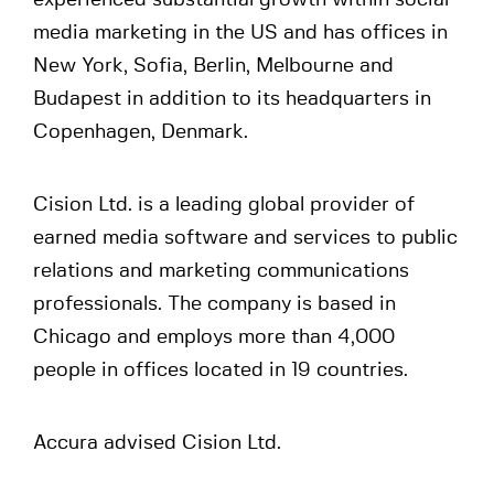
experienced substantial growth within social
media marketing in the US and has offices in
New York, Sofia, Berlin, Melbourne and
Budapest in addition to its headquarters in
Copenhagen, Denmark.
Cision Ltd. is a leading global provider of
earned media software and services to public
relations and marketing communications
professionals. The company is based in
Chicago and employs more than 4,000
people in offices located in 19 countries.
Accura advised Cision Ltd.