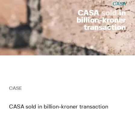
CASA
CASA
sold
in
billion-kroner
transaction
Scroll
CASE
CASA sold in billion-kroner transaction