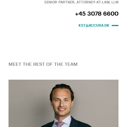
SENIOR PARTNER, ATTORNEY-AT-LAW, LLM
+45 3078 6600
KST@ACCURA.DK
MEET THE REST OF THE TEAM