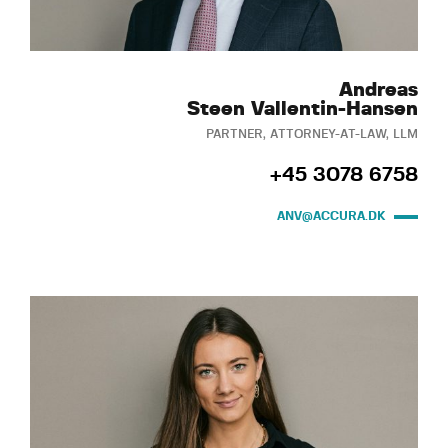
Andreas
Steen Vallentin-Hansen
PARTNER, ATTORNEY-AT-LAW, LLM
+45 3078 6758
ANV@ACCURA.DK