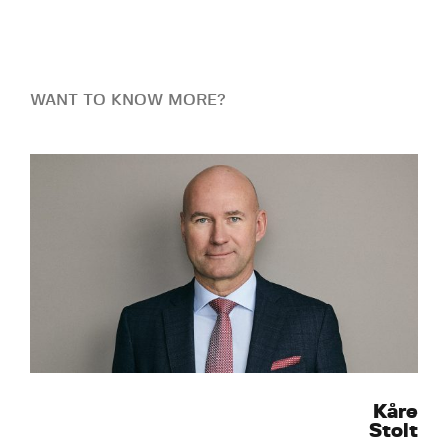
WANT TO KNOW MORE?
Kåre
Stolt