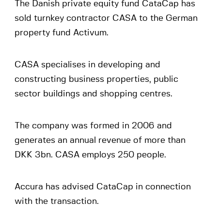
The Danish private equity fund CataCap has
sold turnkey contractor CASA to the German
property fund Activum.
CASA specialises in developing and
constructing business properties, public
sector buildings and shopping centres.
The company was formed in 2006 and
generates an annual revenue of more than
DKK 3bn. CASA employs 250 people.
Accura has advised CataCap in connection
with the transaction.