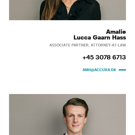
Amalie
Lucca Gaarn Hass
ASSOCIATE PARTNER, ATTORNEY-AT-LAW
+45 3078 6713
AMH@ACCURA.DK