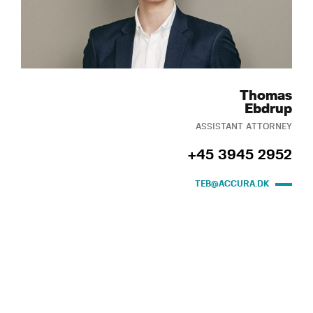
Thomas
Ebdrup
ASSISTANT ATTORNEY
+45 3945 2952
TEB@ACCURA.DK