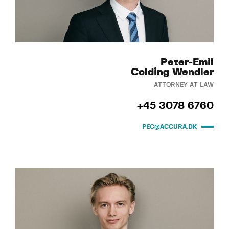
Peter-Emil
Colding Wendler
ATTORNEY-AT-LAW
+45 3078 6760
PEC@ACCURA.DK