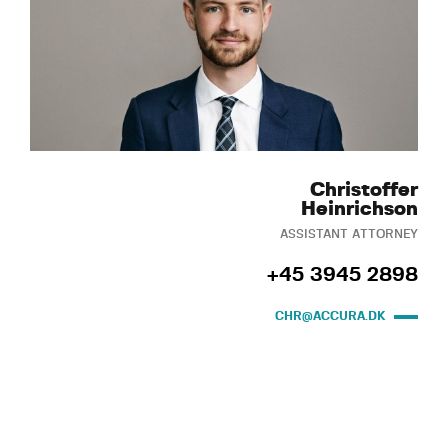
Christoffer
Heinrichson
ASSISTANT ATTORNEY
+45 3945 2898
CHR@ACCURA.DK