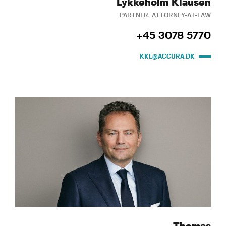
Lykkeholm Klausen
PARTNER, ATTORNEY-AT-LAW
+45 3078 5770
KKL@ACCURA.DK