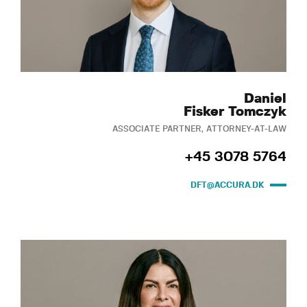
Daniel
Fisker Tomczyk
ASSOCIATE PARTNER, ATTORNEY-AT-LAW
+45 3078 5764
DFT@ACCURA.DK