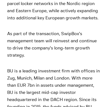
parcel locker networks in the Nordic region
and Eastern Europe, while actively expanding
into additional key European growth markets.
As part of the transaction, SwipBox’s
management team will reinvest and continue
to drive the company’s long-term growth
strategy.
BU is a leading investment firm with offices in
Zug, Munich, Milan and London. With more
than EUR 7bn in assets under management,
BU is the largest mid-cap investor
headquartered in the DACH region. Since its