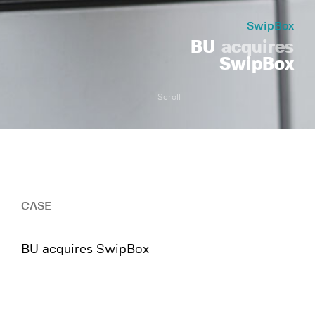
SwipBox
BU
acquires
SwipBox
Scroll
CASE
BU acquires SwipBox