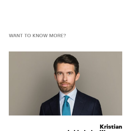
WANT TO KNOW MORE?
Kristian