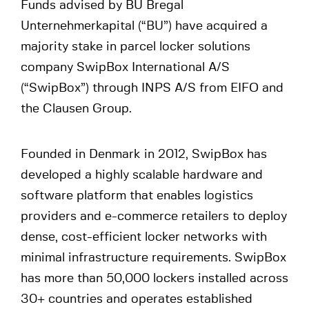
Funds advised by BU Bregal
Unternehmerkapital (“BU”) have acquired a
majority stake in parcel locker solutions
company SwipBox International A/S
(“SwipBox”) through INPS A/S from EIFO and
the Clausen Group.
Founded in Denmark in 2012, SwipBox has
developed a highly scalable hardware and
software platform that enables logistics
providers and e-commerce retailers to deploy
dense, cost-efficient locker networks with
minimal infrastructure requirements. SwipBox
has more than 50,000 lockers installed across
30+ countries and operates established