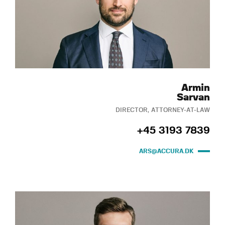
Armin
Sarvan
DIRECTOR, ATTORNEY-AT-LAW
+45 3193 7839
ARS@ACCURA.DK