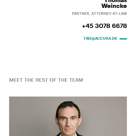
Thomas
Weincke
PARTNER, ATTORNEY-AT-LAW
+45 3078 6678
TWE@ACCURA.DK
MEET THE REST OF THE TEAM