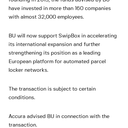
founding in 2015, the funds advised by BU
have invested in more than 160 companies
with almost 32,000 employees.
BU will now support SwipBox in accelerating
its international expansion and further
strengthening its position as a leading
European platform for automated parcel
locker networks.
The transaction is subject to certain
conditions.
Accura advised BU in connection with the
transaction.