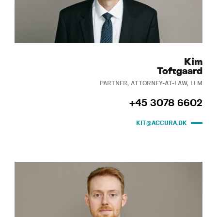
Kim
Toftgaard
PARTNER, ATTORNEY-AT-LAW, LLM
+45 3078 6602
KIT@ACCURA.DK