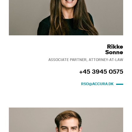
Rikke
Sonne
ASSOCIATE PARTNER, ATTORNEY-AT-LAW
+45 3945 0575
RSO@ACCURA.DK