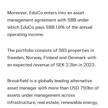
Moreover, EduCo enters into an asset
management agreement with SBB under
which EduCo pays SBB 1.8% of the annual
operating income.
The portfolio consists of 585 properties in
Sweden, Norway, Finland and Denmark with
an expected revenue of SEK 2.3bn in 2023.
Brookfield is a globally leading alternative
asset manager with more than USD 750bn of
assets under management across
infrastructure, real estate, renewable energy,