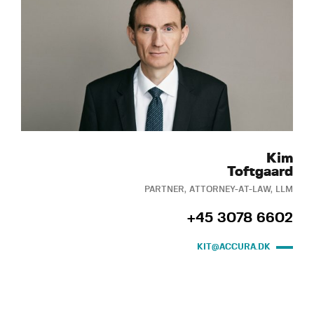
Kim
Toftgaard
PARTNER, ATTORNEY-AT-LAW, LLM
+45 3078 6602
KIT@ACCURA.DK