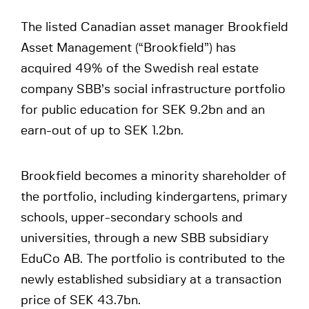
The listed Canadian asset manager Brookfield
Asset Management (“Brookfield”) has
acquired 49% of the Swedish real estate
company SBB’s social infrastructure portfolio
for public education for SEK 9.2bn and an
earn-out of up to SEK 1.2bn.
Brookfield becomes a minority shareholder of
the portfolio, including kindergartens, primary
schools, upper-secondary schools and
universities, through a new SBB subsidiary
EduCo AB. The portfolio is contributed to the
newly established subsidiary at a transaction
price of SEK 43.7bn.