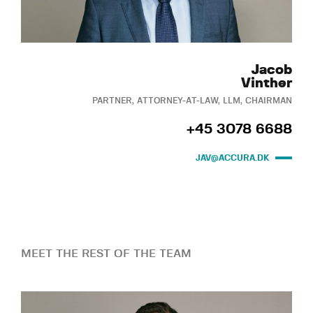
Jacob
Vinther
PARTNER, ATTORNEY-AT-LAW, LLM, CHAIRMAN
+45 3078 6688
JAV@ACCURA.DK
MEET THE REST OF THE TEAM