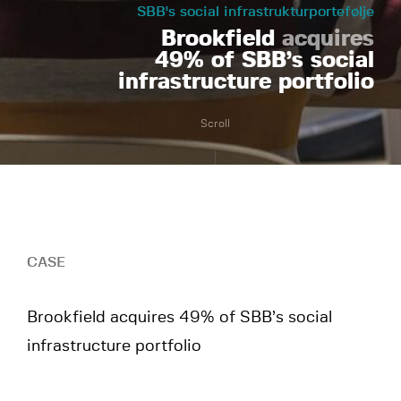
SBB's social infrastrukturportefølje
Brookfield
acquires
49% of SBB’s social
infrastructure portfolio
Scroll
CASE
Brookfield acquires 49% of SBB’s social
infrastructure portfolio