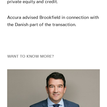
private equity and credit.
Accura advised Brookfield in connection with
the Danish part of the transaction.
WANT TO KNOW MORE?