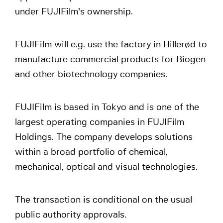
under FUJIFilm’s ownership.
FUJIFilm will e.g. use the factory in Hillerød to
manufacture commercial products for Biogen
and other biotechnology companies.
FUJIFilm is based in Tokyo and is one of the
largest operating companies in FUJIFilm
Holdings. The company develops solutions
within a broad portfolio of chemical,
mechanical, optical and visual technologies.
The transaction is conditional on the usual
public authority approvals.