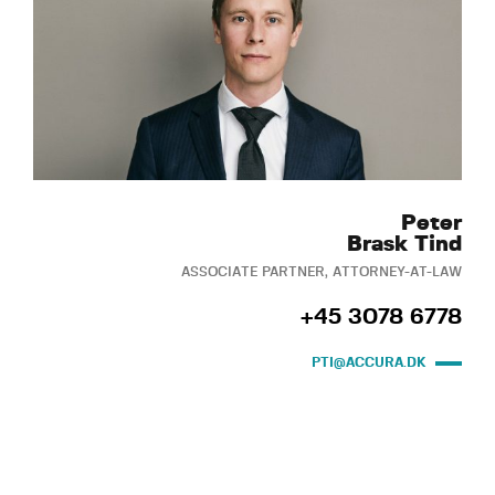
Peter
Brask Tind
ASSOCIATE PARTNER, ATTORNEY-AT-LAW
+45 3078 6778
PTI@ACCURA.DK