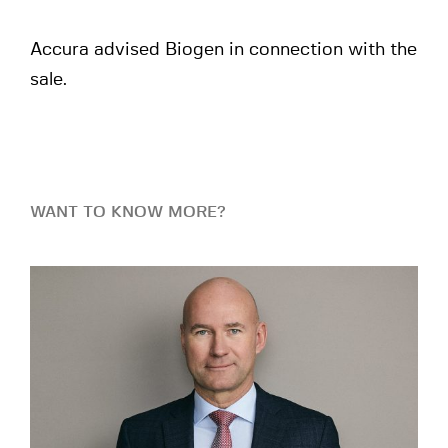
Accura advised Biogen in connection with the
sale.
WANT TO KNOW MORE?