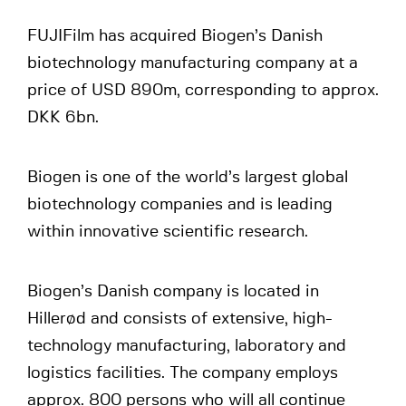
FUJIFilm has acquired Biogen’s Danish
biotechnology manufacturing company at a
price of USD 890m, corresponding to approx.
DKK 6bn.
Biogen is one of the world’s largest global
biotechnology companies and is leading
within innovative scientific research.
Biogen’s Danish company is located in
Hillerød and consists of extensive, high-
technology manufacturing, laboratory and
logistics facilities. The company employs
approx. 800 persons who will all continue