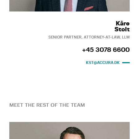
Kåre
Stolt
SENIOR PARTNER, ATTORNEY-AT-LAW, LLM
+45 3078 6600
KST@ACCURA.DK
MEET THE REST OF THE TEAM