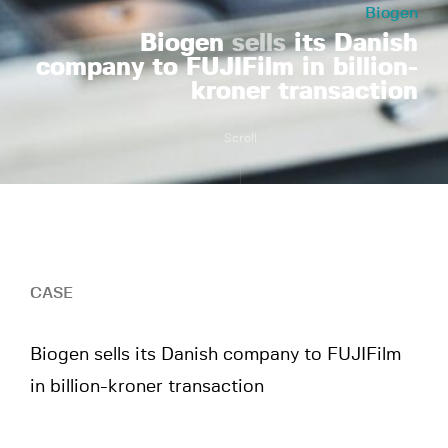
Biogen
Biogen
sells
its Danish
company to FUJIFilm in billion-
kroner transaction
Scroll
CASE
Biogen sells its Danish company to FUJIFilm
in billion-kroner transaction