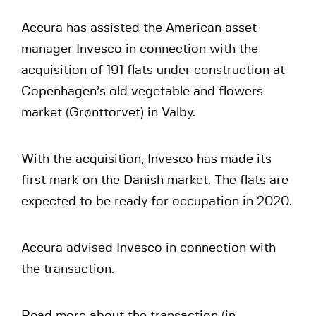
Accura has assisted the American asset
manager Invesco in connection with the
acquisition of 191 flats under construction at
Copenhagen’s old vegetable and flowers
market (Grønttorvet) in Valby.
With the acquisition, Invesco has made its
first mark on the Danish market. The flats are
expected to be ready for occupation in 2020.
Accura advised Invesco in connection with
the transaction.