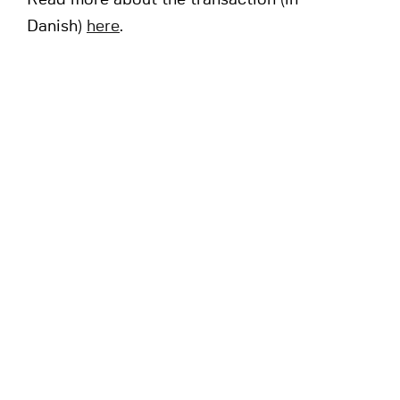
Read more about the transaction (in
Danish)
here
.