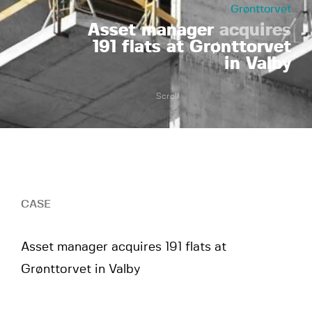
Grønttorvet
Asset manager
acquires
191 flats at Grønttorvet
in Valby
Scroll
CASE
Asset manager acquires 191 flats at
Grønttorvet in Valby