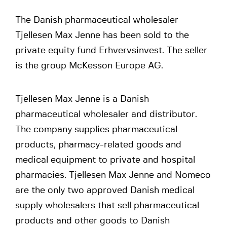
The Danish pharmaceutical wholesaler
Tjellesen Max Jenne has been sold to the
private equity fund Erhvervsinvest. The seller
is the group McKesson Europe AG.
Tjellesen Max Jenne is a Danish
pharmaceutical wholesaler and distributor.
The company supplies pharmaceutical
products, pharmacy-related goods and
medical equipment to private and hospital
pharmacies. Tjellesen Max Jenne and Nomeco
are the only two approved Danish medical
supply wholesalers that sell pharmaceutical
products and other goods to Danish