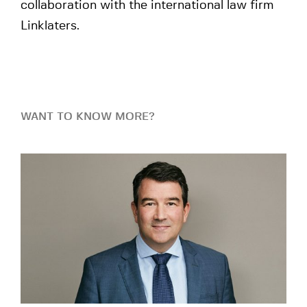
collaboration with the international law firm
Linklaters.
WANT TO KNOW MORE?