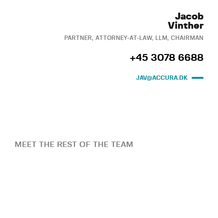
Jacob
Vinther
PARTNER, ATTORNEY-AT-LAW, LLM, CHAIRMAN
+45 3078 6688
JAV@ACCURA.DK
MEET THE REST OF THE TEAM