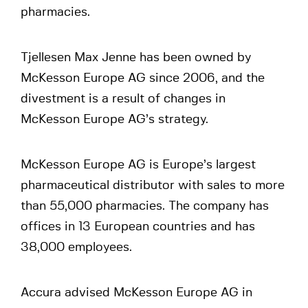
pharmacies.
Tjellesen Max Jenne has been owned by
McKesson Europe AG since 2006, and the
divestment is a result of changes in
McKesson Europe AG’s strategy.
McKesson Europe AG is Europe’s largest
pharmaceutical distributor with sales to more
than 55,000 pharmacies. The company has
offices in 13 European countries and has
38,000 employees.
Accura advised McKesson Europe AG in