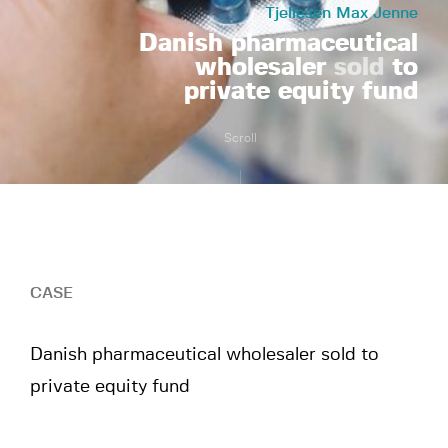
Tjellesen Max Jenne
Danish pharmaceutical
wholesaler
sold
to
private equity fund
Scroll
CASE
Danish pharmaceutical wholesaler sold to
private equity fund