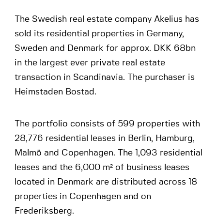
The Swedish real estate company Akelius has
sold its residential properties in Germany,
Sweden and Denmark for approx. DKK 68bn
in the largest ever private real estate
transaction in Scandinavia. The purchaser is
Heimstaden Bostad.
The portfolio consists of 599 properties with
28,776 residential leases in Berlin, Hamburg,
Malmö and Copenhagen. The 1,093 residential
leases and the 6,000 m² of business leases
located in Denmark are distributed across 18
properties in Copenhagen and on
Frederiksberg.