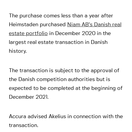
The purchase comes less than a year after
Heimstaden purchased
Niam AB’s Danish real
estate portfolio
in December 2020 in the
largest real estate transaction in Danish
history.
The transaction is subject to the approval of
the Danish competition authorities but is
expected to be completed at the beginning of
December 2021.
Accura advised Akelius in connection with the
transaction.