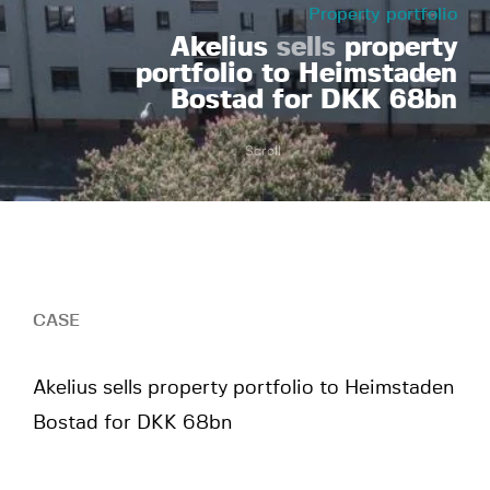
Property portfolio
Akelius
sells
property
portfolio to Heimstaden
Bostad for DKK 68bn
Scroll
CASE
Akelius sells property portfolio to Heimstaden
Bostad for DKK 68bn