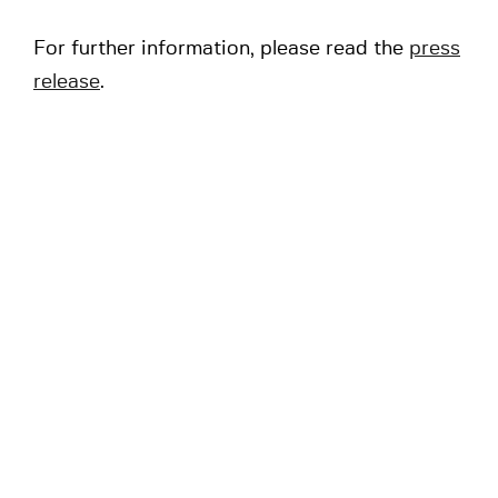
For further information, please read the
press
release
.