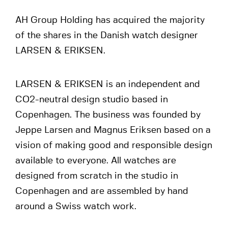
AH Group Holding has acquired the majority
of the shares in the Danish watch designer
LARSEN & ERIKSEN.
LARSEN & ERIKSEN is an independent and
CO2-neutral design studio based in
Copenhagen. The business was founded by
Jeppe Larsen and Magnus Eriksen based on a
vision of making good and responsible design
available to everyone. All watches are
designed from scratch in the studio in
Copenhagen and are assembled by hand
around a Swiss watch work.