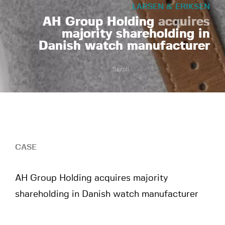
LARSEN & ERIKSEN
AH Group Holding
acquires
majority shareholding in
Danish watch manufacturer
Scroll
CASE
AH Group Holding acquires majority
shareholding in Danish watch manufacturer