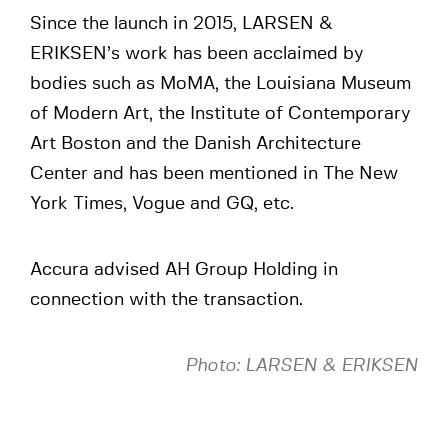
Since the launch in 2015, LARSEN &
ERIKSEN’s work has been acclaimed by
bodies such as MoMA, the Louisiana Museum
of Modern Art, the Institute of Contemporary
Art Boston and the Danish Architecture
Center and has been mentioned in The New
York Times, Vogue and GQ, etc.
Accura advised AH Group Holding in
connection with the transaction.
Photo: LARSEN & ERIKSEN