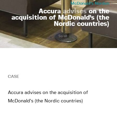
McDonald's Norden
Accura
advises
on the
acquisition of McDonald's (the
Nordic countries)
Scroll
CASE
Accura advises on the acquisition of
McDonald’s (the Nordic countries)