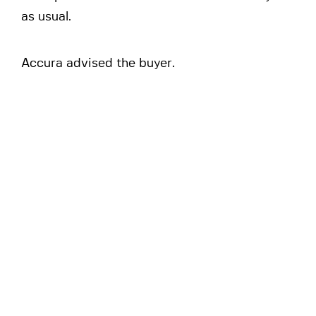
as usual.
Accura advised the buyer.