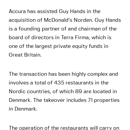
Accura has assisted Guy Hands in the
acquisition of McDonald’s Norden. Guy Hands
is a founding partner of and chairman of the
board of directors in Terra Firma, which is
one of the largest private equity funds in
Great Britain.
The transaction has been highly complex and
involves a total of 435 restaurants in the
Nordic countries, of which 89 are located in
Denmark. The takeover includes 71 properties
in Denmark.
The operation of the restaurants will carry on