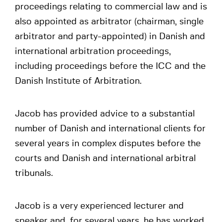
proceedings relating to commercial law and is
also appointed as arbitrator (chairman, single
arbitrator and party-appointed) in Danish and
international arbitration proceedings,
including proceedings before the ICC and the
Danish Institute of Arbitration.
Jacob has provided advice to a substantial
number of Danish and international clients for
several years in complex disputes before the
courts and Danish and international arbitral
tribunals.
Jacob is a very experienced lecturer and
speaker and, for several years, he has worked