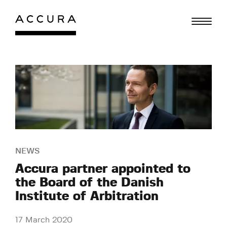
Skip
to
content
NEWS
Accura partner appointed to
the Board of the Danish
Institute of Arbitration
17 March 2020