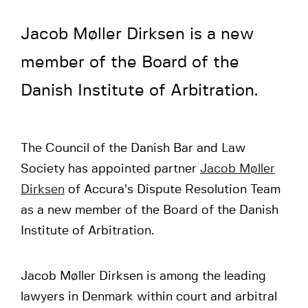
Jacob Møller Dirksen is a new
member of the Board of the
Danish Institute of Arbitration.
The Council of the Danish Bar and Law
Society has appointed partner
Jacob Møller
Dirksen
of Accura’s Dispute Resolution Team
as a new member of the Board of the Danish
Institute of Arbitration.
Jacob Møller Dirksen is among the leading
lawyers in Denmark within court and arbitral