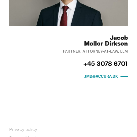
Jacob
Møller Dirksen
PARTNER, ATTORNEY-AT-LAW, LLM
+45 3078 6701
JMD@ACCURA.DK
Privacy policy