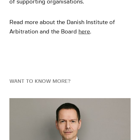
of supporting organisations.
Read more about the Danish Institute of
Arbitration and the Board
here
.
WANT TO KNOW MORE?