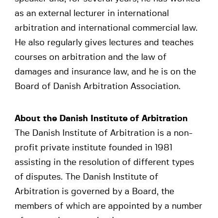
as an external lecturer in international
arbitration and international commercial law.
He also regularly gives lectures and teaches
courses on arbitration and the law of
damages and insurance law, and he is on the
Board of Danish Arbitration Association.
About the Danish Institute of Arbitration
The Danish Institute of Arbitration is a non-
profit private institute founded in 1981
assisting in the resolution of different types
of disputes. The Danish Institute of
Arbitration is governed by a Board, the
members of which are appointed by a number