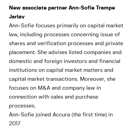
New associate partner Ann-Sofie Trampe
Jarløv
Ann-Sofie focuses primarily on capital market
law, including processes concerning issue of
shares and verification processes and private
placement. She advises listed companies and
domestic and foreign investors and financial
institutions on capital market matters and
capital market transactions. Moreover, she
focuses on M&A and company law in
connection with sales and purchase
processes.
Ann-Sofie joined Accura (the first time) in
2017