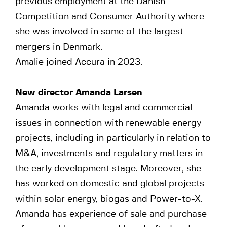
previous employment at the Danish
Competition and Consumer Authority where
she was involved in some of the largest
mergers in Denmark.
Amalie joined Accura in 2023.
New director Amanda Larsen
Amanda works with legal and commercial
issues in connection with renewable energy
projects, including in particularly in relation to
M&A, investments and regulatory matters in
the early development stage. Moreover, she
has worked on domestic and global projects
within solar energy, biogas and Power-to-X.
Amanda has experience of sale and purchase