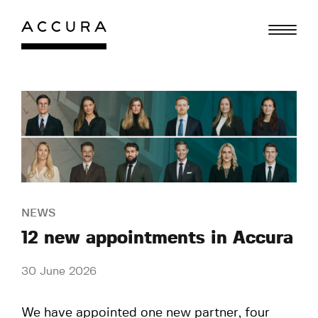
Skip
to
content
NEWS
12 new appointments in Accura
30 June 2026
We have appointed one new partner, four