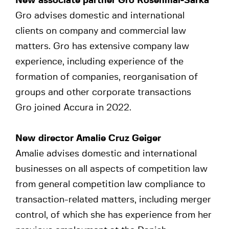
New associate partner Gro Rosenmai-Sarka
Gro advises domestic and international
clients on company and commercial law
matters. Gro has extensive company law
experience, including experience of the
formation of companies, reorganisation of
groups and other corporate transactions
Gro joined Accura in 2022.
New director Amalie Cruz Geiger
Amalie advises domestic and international
businesses on all aspects of competition law
from general competition law compliance to
transaction-related matters, including merger
control, of which she has experience from her