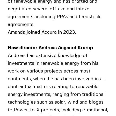
of renewable energy and has drafted and
negotiated several offtake and intake
agreements, including PPAs and feedstock
agreements.
Amanda joined Accura in 2023.
New director Andreas Aagaard Krarup
Andreas has extensive knowledge of
investments in renewable energy from his
work on various projects across most
continents, where he has been involved in all
contractual matters relating to renewable
energy investments, ranging from traditional
technologies such as solar, wind and biogas
to Power-to-X projects, including e-methanol,