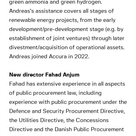
green ammonia and green hydrogen.
Andreas’s assistance covers all stages of
renewable energy projects, from the early
development/pre-development stage (e.g. by
establishment of joint ventures) through later
divestment/acquisition of operational assets.
Andreas joined Accura in 2022.
New director Fahad Anjum
Fahad has extensive experience in all aspects
of public procurement law, including
experience with public procurement under the
Defence and Security Procurement Directive,
the Utilities Directive, the Concessions
Directive and the Danish Public Procurement