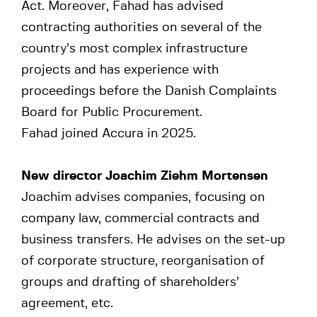
Act. Moreover, Fahad has advised
contracting authorities on several of the
country’s most complex infrastructure
projects and has experience with
proceedings before the Danish Complaints
Board for Public Procurement.
Fahad joined Accura in 2025.
New director Joachim Ziehm Mortensen
Joachim advises companies, focusing on
company law, commercial contracts and
business transfers. He advises on the set-up
of corporate structure, reorganisation of
groups and drafting of shareholders’
agreement, etc.