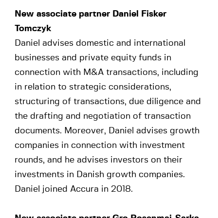
New associate partner Daniel Fisker
Tomczyk
Daniel advises domestic and international
businesses and private equity funds in
connection with M&A transactions, including
in relation to strategic considerations,
structuring of transactions, due diligence and
the drafting and negotiation of transaction
documents. Moreover, Daniel advises growth
companies in connection with investment
rounds, and he advises investors on their
investments in Danish growth companies.
Daniel joined Accura in 2018.