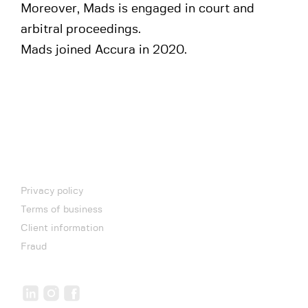
Moreover, Mads is engaged in court and
arbitral proceedings.
Mads joined Accura in 2020.
Privacy policy
Terms of business
Client information
Fraud