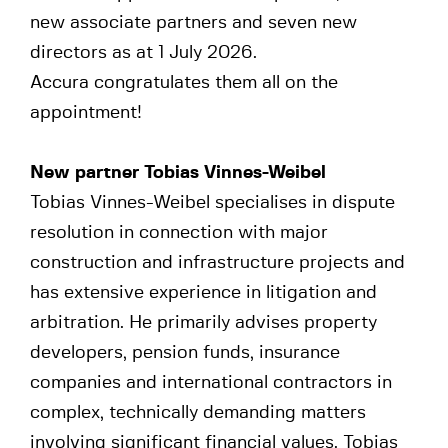
new associate partners and seven new
directors as at 1 July 2026.
Accura congratulates them all on the
appointment!
New partner
Tobias Vinnes-Weibel
Tobias Vinnes-Weibel specialises in dispute
resolution in connection with major
construction and infrastructure projects and
has extensive experience in litigation and
arbitration. He primarily advises property
developers, pension funds, insurance
companies and international contractors in
complex, technically demanding matters
involving significant financial values. Tobias