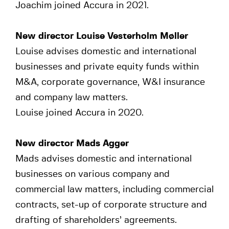
Joachim joined Accura in 2021.
New director Louise Vesterholm Møller
Louise advises domestic and international
businesses and private equity funds within
M&A, corporate governance, W&I insurance
and company law matters.
Louise joined Accura in 2020.
New director Mads Agger
Mads advises domestic and international
businesses on various company and
commercial law matters, including commercial
contracts, set-up of corporate structure and
drafting of shareholders’ agreements.