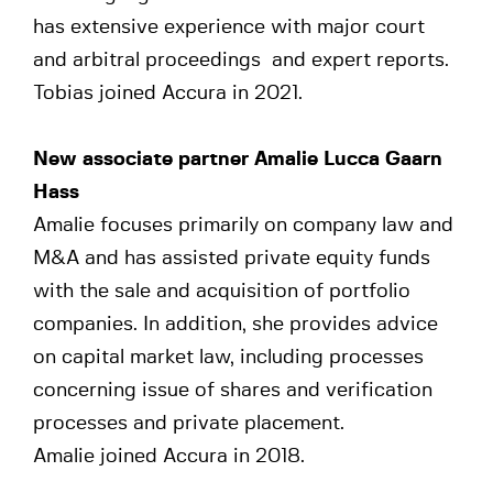
has extensive experience with major court
and arbitral proceedings and expert reports.
Tobias joined Accura in 2021.
New associate partner Amalie Lucca Gaarn
Hass
Amalie focuses primarily on company law and
M&A and has assisted private equity funds
with the sale and acquisition of portfolio
companies. In addition, she provides advice
on capital market law, including processes
concerning issue of shares and verification
processes and private placement.
Amalie joined Accura in 2018.