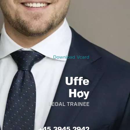
Download Vcard
Uffe
Høy
LEGAL TRAINEE
+45 3945 2942