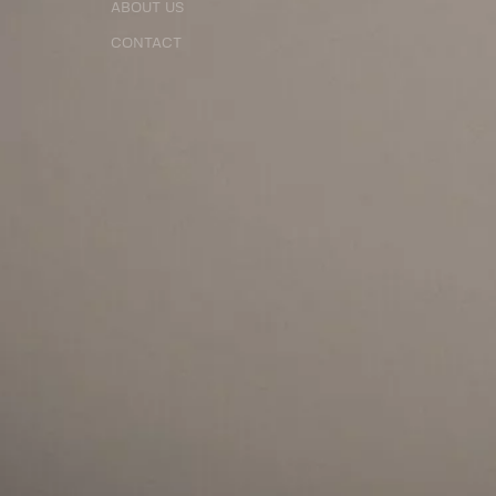
ABOUT US
CONTACT