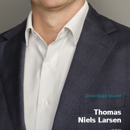
Download Vcard
Thomas
Niels Larsen