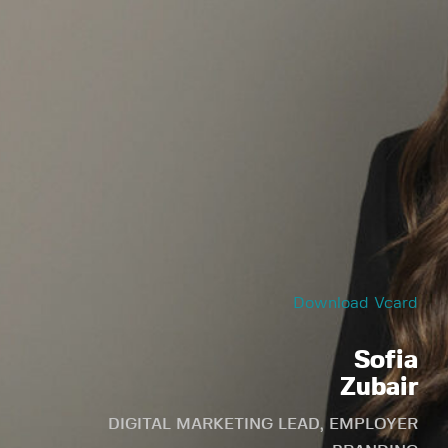
Download Vcard
Sofia
Zubair
DIGITAL MARKETING LEAD, EMPLOYER