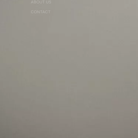
ABOUT US
CONTACT