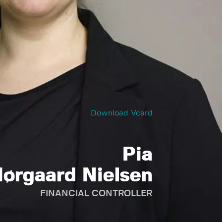
Download Vcard
Pia
ørgaard Nielsen
FINANCIAL CONTROLLER