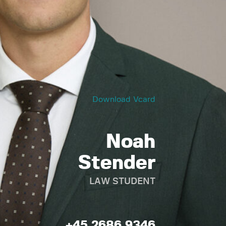
Download Vcard
Noah
Stender
LAW STUDENT
+45 2686 9346