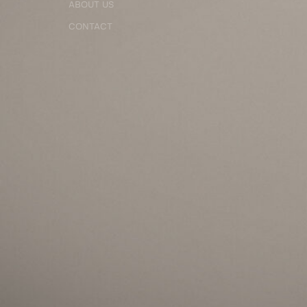
ABOUT US
CONTACT