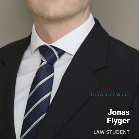
Download Vcard
Jonas
Flyger
LAW STUDENT