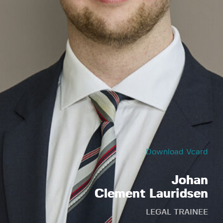
Download Vcard
Johan
Clement Lauridsen
LEGAL TRAINEE