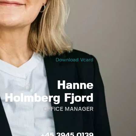
Download Vcard
Hanne
Holmberg Fjord
OFFICE MANAGER
+45 3945 0139