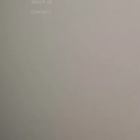
ABOUT US
CONTACT