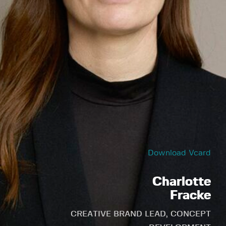
Download Vcard
Charlotte
Fracke
CREATIVE BRAND LEAD, CONCEPT