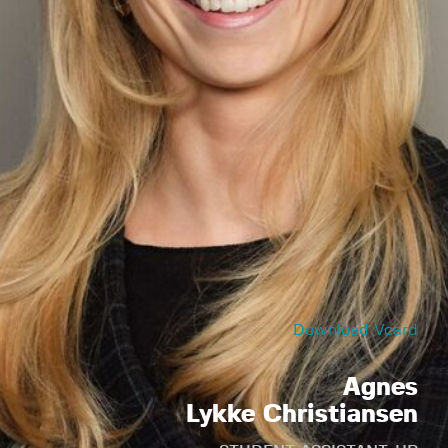
Download Vcard
Agnes
Lykke Christiansen