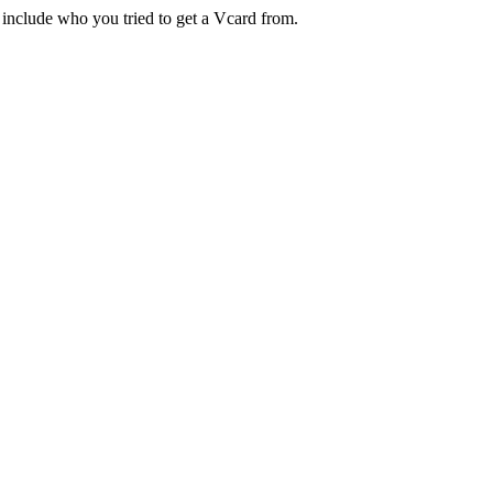
 include who you tried to get a Vcard from.